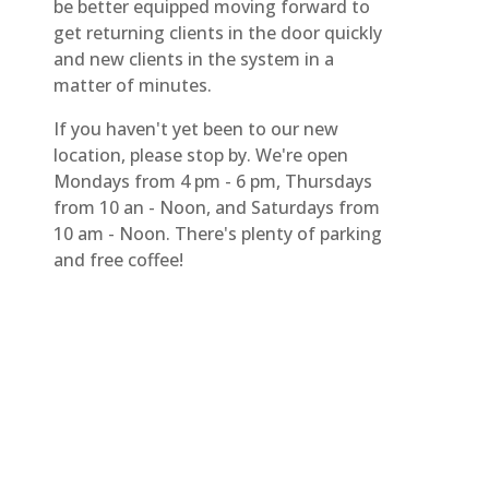
be better equipped moving forward to
get returning clients in the door quickly
and new clients in the system in a
matter of minutes.
If you haven't yet been to our new
location, please stop by. We're open
Mondays from 4 pm - 6 pm, Thursdays
from 10 an - Noon, and Saturdays from
10 am - Noon. There's plenty of parking
and free coffee!