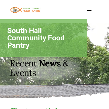
South Hall
Community Food
Pantry
Recent
News
&
Events