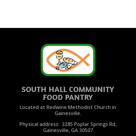
SOUTH HALL COMMUNITY
FOOD PANTRY
Located at Redwine Methodist Church in
Gainesville.
Physical address: 3285 Poplar Springs Rd,
Gainesville, GA 30507