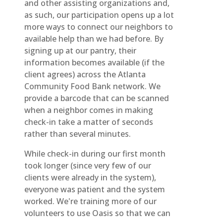
and other assisting organizations and,
as such, our participation opens up a lot
more ways to connect our neighbors to
available help than we had before. By
signing up at our pantry, their
information becomes available (if the
client agrees) across the Atlanta
Community Food Bank network. We
provide a barcode that can be scanned
when a neighbor comes in making
check-in take a matter of seconds
rather than several minutes.
While check-in during our first month
took longer (since very few of our
clients were already in the system),
everyone was patient and the system
worked. We're training more of our
volunteers to use Oasis so that we can