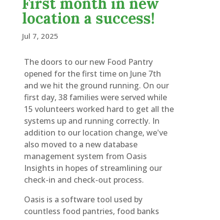
First month in new
location a success!
Jul 7, 2025
The doors to our new Food Pantry
opened for the first time on June 7th
and we hit the ground running. On our
first day, 38 families were served while
15 volunteers worked hard to get all the
systems up and running correctly. In
addition to our location change, we've
also moved to a new database
management system from Oasis
Insights in hopes of streamlining our
check-in and check-out process.
Oasis is a software tool used by
countless food pantries, food banks