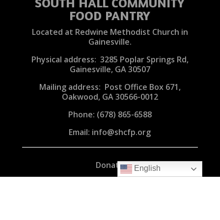
SOUTH HALL COMMUNITY
FOOD PANTRY
Located at Redwine Methodist Church in
Gainesville.
Physical address: 3285 Poplar Springs Rd,
Gainesville, GA 30507
Mailing address: Post Office Box 671,
Oakwood, GA 30566-0012
Phone:
(678) 865-6588
Email:
info@shcfp.org
Donate
English
Volunteer