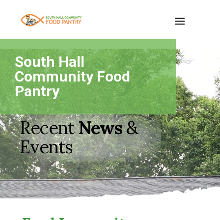
South Hall
Community Food
Pantry
Recent
News
&
Events