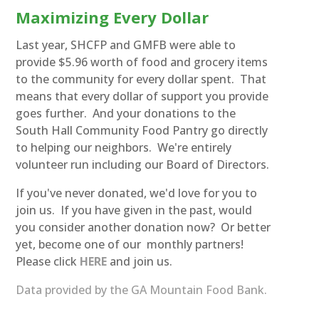
Maximizing Every Dollar
Last year, SHCFP and GMFB were able to
provide $5.96 worth of food and grocery items
to the community for every dollar spent. That
means that every dollar of support you provide
goes further. And your donations to the
South Hall Community Food Pantry go directly
to helping our neighbors. We're entirely
volunteer run including our Board of Directors.
If you've never donated, we'd love for you to
join us. If you have given in the past, would
you consider another donation now? Or better
yet, become one of our monthly partners!
Please click
HERE
and join us.
Data provided by the GA Mountain Food Bank.