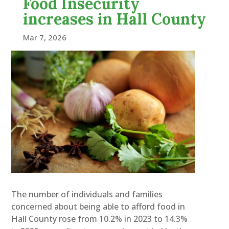
Food Insecurity
increases in Hall County
Mar 7, 2026
The number of individuals and families
concerned about being able to afford food in
Hall County rose from 10.2% in 2023 to 14.3%