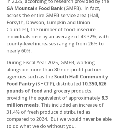
in 2025, according to research provided by the
GA Mountain Food Bank
(GMFB). In fact,
across the entire GMFB service area (Hall,
Forsyth, Dawson, Lumpkin and Union
Counties), the number of food-insecure
individuals rose by an average of 43.32%, with
county-level increases ranging from 26% to
nearly 60%.
During Fiscal Year 2025, GMFB, working
alongside more than 80 non-profit partner
agencies such as the
South Hall Community
Food Pantry
(SHCFP), distributed
10,350,626
pounds of food
and grocery products,
providing the equivalent of approximately
8.3
million meals
. This included an increase of
31.4% of fresh produce distributed as
compared to 2024. But we would never be able
to do what we do without you.